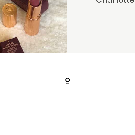
Charlotte 