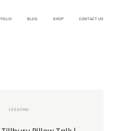
FOLIO
BLOG
SHOP
CONTACT US
LESSONS