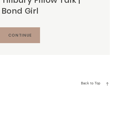
Tillbury Pillow Talk |
Bond Girl
CONTINUE
Back to Top