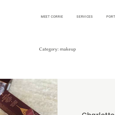
MEET CORRIE
SERVICES
PORT
Category: makeup