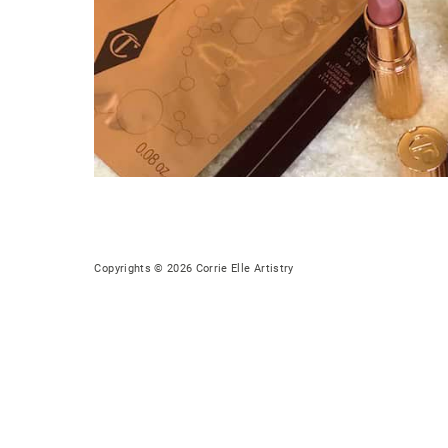
Copyrights © 2026 Corrie Elle Artistry