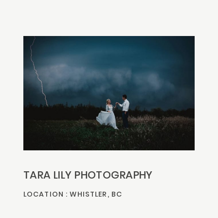
TARA LILY PHOTOGRAPHY
LOCATION : WHISTLER, BC