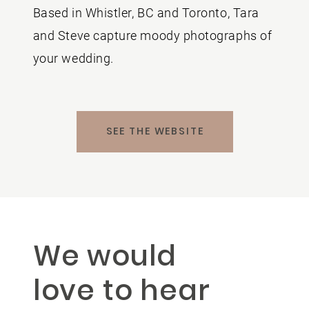
Based in Whistler, BC and Toronto, Tara
and Steve capture moody photographs of
your wedding.
SEE THE WEBSITE
We would
love to hear