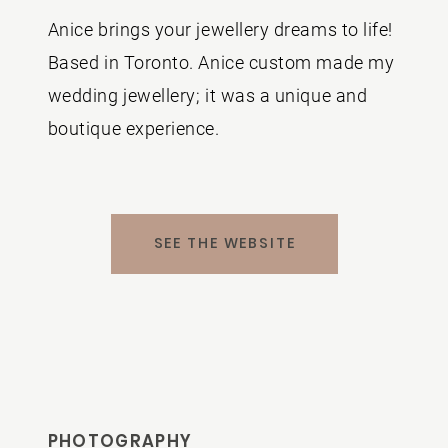
Anice brings your jewellery dreams to life!
Based in Toronto.
Anice custom made my
wedding jewellery; it was a unique and
boutique experience.
SEE THE WEBSITE
PHOTOGRAPHY