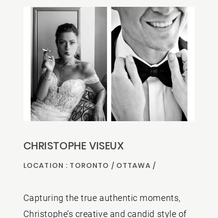
CONTACT US
CHRISTOPHE VISEUX
LOCATION : TORONTO / OTTAWA /
MONTREAL
Capturing the true authentic moments,
Christophe’s creative and candid style of