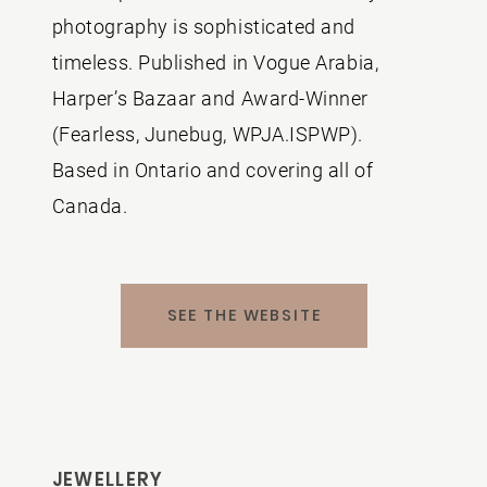
photography is sophisticated and
timeless. Published in Vogue Arabia,
Harper’s Bazaar and Award-Winner
(Fearless, Junebug, WPJA.ISPWP).
Based in Ontario and covering all of
Canada.
SEE THE WEBSITE
JEWELLERY