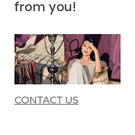
from you!
CONTACT US