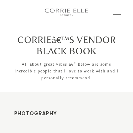
CORRIEâ€™S VENDOR
MEET CORRIE
BLACK BOOK
SERVICES
All about great vibes â€“ Below are some
incredible people that I love to work with and I
personally recommend.
PORTFOLIO
BLOG
PHOTOGRAPHY
SHOP