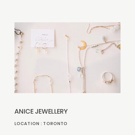
ANICE JEWELLERY
LOCATION : TORONTO