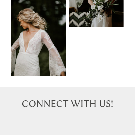
CONNECT WITH US!