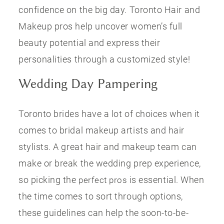
confidence on the big day. Toronto Hair and
Makeup pros help uncover women’s full
beauty potential and express their
personalities through a customized style!
Wedding Day Pampering
Toronto brides have a lot of choices when it
comes to bridal makeup artists and hair
stylists. A great hair and makeup team can
make or break the wedding prep experience,
so picking the
is essential. When
perfect pros
the time comes to sort through options,
these guidelines can help the soon-to-be-