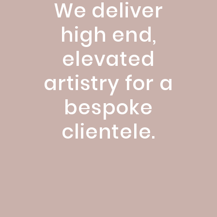
We deliver
high end,
elevated
artistry for a
bespoke
clientele.