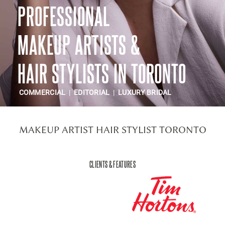
PROFESSIONAL
CONTACT US
MAKEUP ARTISTS &
HAIR STYLISTS IN TORONTO
COMMERCIAL
|
EDITORIAL
|
LUXURY BRIDAL
MAKEUP ARTIST HAIR STYLIST TORONTO
CLIENTS & FEATURES