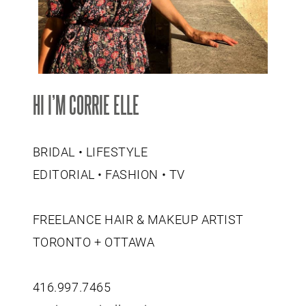
HI I’M CORRIE ELLE
BRIDAL • LIFESTYLE
EDITORIAL • FASHION • TV
FREELANCE HAIR & MAKEUP ARTIST
TORONTO + OTTAWA
416.997.7465