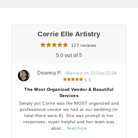
Corrie Elle Artistry
127 reviews
5.0 out of 5
Deanna P.
· Married on 22/Jun/2024
5.0
The Most Organized Vendor & Beautiful
Services
Simply put Corrie was the MOST organized and
professional vendor we had at our wedding (in
total there were 8). She was prompt in her
responses, super helpful and her team was
abso...
Read more