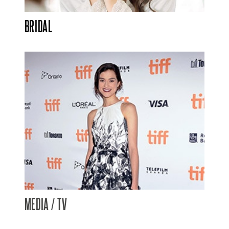
BRIDAL
MEDIA / TV