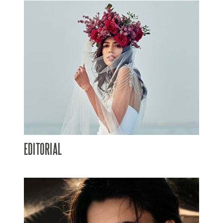
EDITORIAL