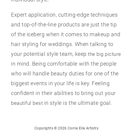
Expert application, cutting-edge techniques
and top-of-the-line products are just the tip
of the iceberg when it comes to makeup and
hair styling for weddings. When talking to
your potential style team, keep
the big picture
in mind. Being comfortable with the people
who will handle beauty duties for one of the
biggest events in your life is key. Feeling
confident in their abilities to bring out your
in style is the ultimate goal.
beautiful best
Copyrights © 2026 Corrie Elle Artistry