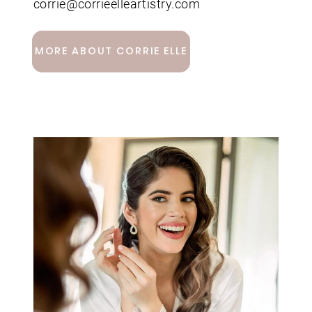
corrie@corrieelleartistry.com
MORE ABOUT CORRIE ELLE