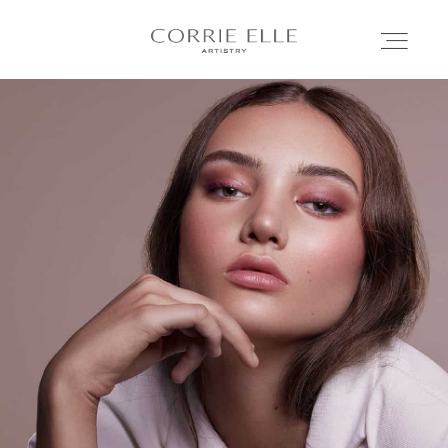
MEET CORRIE
SERVICES
PORTFOLIO
BLOG
SHOP