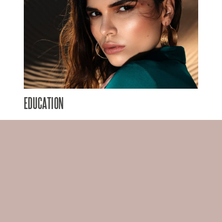
EDUCATION