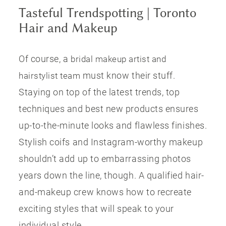
Tasteful Trendspotting | Toronto
Hair and Makeup
Of course, a
bridal makeup artist and
must know their stuff.
hairstylist team
Staying on top of the latest trends, top
techniques and best new products ensures
up-to-the-minute looks and flawless finishes.
Stylish coifs and Instagram-worthy makeup
shouldn’t add up to embarrassing photos
years down the line, though. A qualified hair-
and-makeup crew knows how to recreate
exciting styles that will speak to your
individual style.