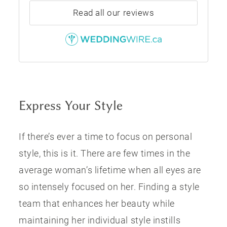
Read all our reviews
Express Your Style
If there’s ever a time to focus on personal
style, this is it. There are few times in the
average woman’s lifetime when all eyes are
so intensely focused on her. Finding a style
team that enhances her beauty while
maintaining her individual style instills