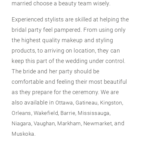
married choose a beauty team wisely.
Experienced stylists are skilled at helping the
bridal party feel pampered. From using only
the highest quality makeup and styling
products, to arriving on location, they can
keep this part of the wedding under control.
The bride and her party should be
comfortable and feeling their most beautiful
as they prepare for the ceremony. We are
also available in
,
,
,
Ottawa
Gatineau
Kingston
,
,
,
,
Orleans
Wakefield
Barrie
Mississauga
,
,
,
, and
Niagara
Vaughan
Markham
Newmarket
.
Muskoka