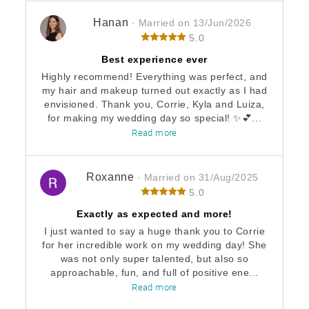
Hanan
· Married on 13/Jun/2026
5.0
Best experience ever
Highly recommend! Everything was perfect, and
my hair and makeup turned out exactly as I had
envisioned. Thank you, Corrie, Kyla and Luiza,
for making my wedding day so special! ✨💕...
Read more
Roxanne
· Married on 31/Aug/2025
5.0
Exactly as expected and more!
I just wanted to say a huge thank you to Corrie
for her incredible work on my wedding day! She
was not only super talented, but also so
approachable, fun, and full of positive ene...
Read more