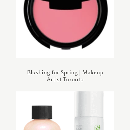
Blushing for Spring | Makeup
Artist Toronto