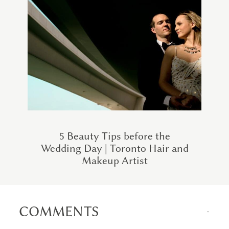
5 Beauty Tips before the
Wedding Day | Toronto Hair and
Makeup Artist
COMMENTS