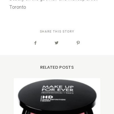
Toronto
SHARE THIS STORY
RELATED POSTS