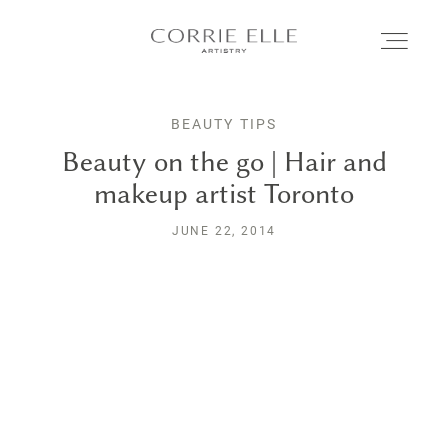
BEAUTY TIPS
MEET CORRIE
Beauty on the go | Hair and
makeup artist Toronto
SERVICES
JUNE 22, 2014
PORTFOLIO
BLOG
SHOP