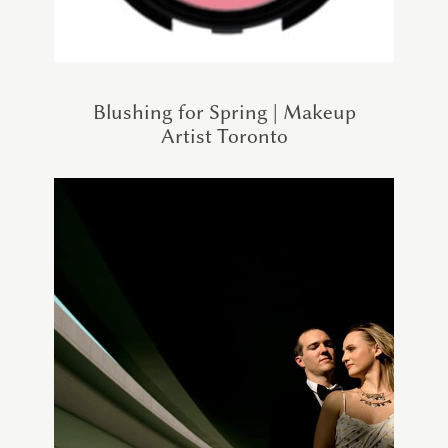
Blushing for Spring | Makeup
Artist Toronto