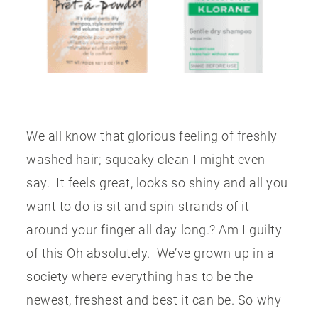
CONTACT US
We all know that glorious feeling of freshly
washed hair; squeaky clean I might even
say. It feels great, looks so shiny and all you
want to do is sit and spin strands of it
around your finger all day long.? Am I guilty
of this Oh absolutely. We’ve grown up in a
society where everything has to be the
newest, freshest and best it can be. So why