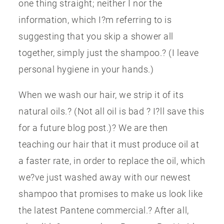
one thing straight; neither I nor the
information, which I?m referring to is
suggesting that you skip a shower all
together, simply just the shampoo.? (I leave
personal hygiene in your hands.)
When we wash our hair, we strip it of its
natural oils.? (Not all oil is bad ? I?ll save this
for a future blog post.)? We are then
teaching our hair that it must produce oil at
a faster rate, in order to replace the oil, which
we?ve just washed away with our newest
shampoo that promises to make us look like
the latest Pantene commercial.? After all,