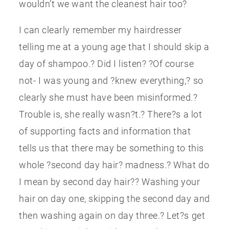
wouldn’t we want the cleanest hair too?
I can clearly remember my hairdresser
telling me at a young age that I should skip a
day of shampoo.? Did I listen? ?Of course
not- I was young and ?knew everything,? so
clearly she must have been misinformed.?
Trouble is, she really wasn?t.? There?s a lot
of supporting facts and information that
tells us that there may be something to this
whole ?second day hair? madness.? What do
I mean by second day hair?? Washing your
hair on day one, skipping the second day and
then washing again on day three.? Let?s get