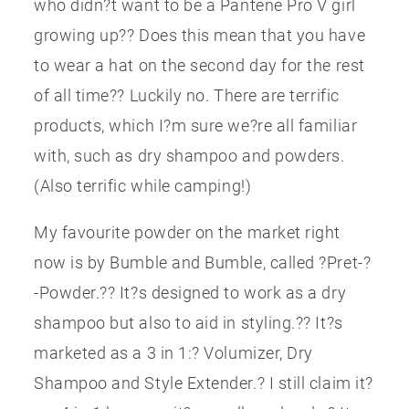
who didn?t want to be a Pantene Pro V girl
growing up?? Does this mean that you have
to wear a hat on the second day for the rest
of all time?? Luckily no. There are terrific
products, which I?m sure we?re all familiar
with, such as dry shampoo and powders.
(Also terrific while camping!)
My favourite powder on the market right
now is by Bumble and Bumble, called ?Pret-?
-Powder.?? It?s designed to work as a dry
shampoo but also to aid in styling.?? It?s
marketed as a 3 in 1:? Volumizer, Dry
Shampoo and Style Extender.? I still claim it?