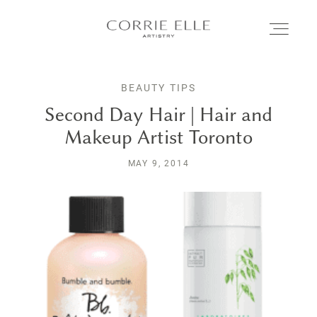
BEAUTY TIPS
MEET CORRIE
Second Day Hair | Hair and
Makeup Artist Toronto
SERVICES
MAY 9, 2014
PORTFOLIO
BLOG
SHOP