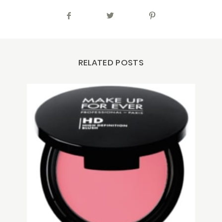
RELATED POSTS