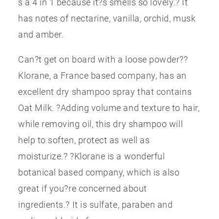
s a 4 in 1 because it?s smells so lovely.? It
has notes of nectarine, vanilla, orchid, musk
and amber.
Can?t get on board with a loose powder??
Klorane, a France based company, has an
excellent dry shampoo spray that contains
Oat Milk. ?Adding volume and texture to hair,
while removing oil, this dry shampoo will
help to soften, protect as well as
moisturize.? ?Klorane is a wonderful
botanical based company, which is also
great if you?re concerned about
ingredients.? It is sulfate, paraben and