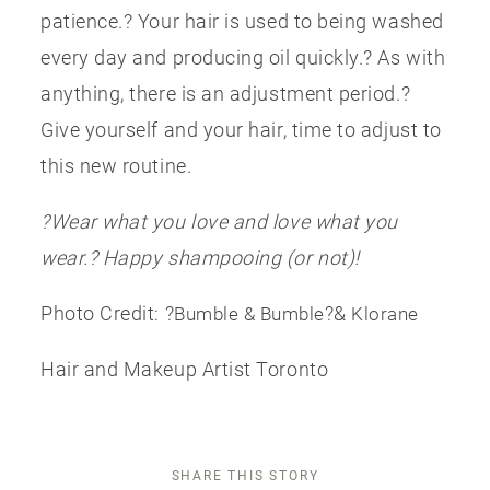
patience.? Your hair is used to being washed
every day and producing oil quickly.? As with
anything, there is an adjustment period.?
Give yourself and your hair, time to adjust to
this new routine.
?Wear what you love and love what you
wear.? Happy shampooing (or not)!
Photo Credit: ?
?&
Bumble & Bumble
Klorane
Hair and Makeup Artist Toronto
SHARE THIS STORY