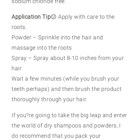
sodium chloride free.
Application Tip
😕 Apply with care to the
roots.
Powder – Sprinkle into the hair and
massage into the roots
Spray – Spray about 8-10 inches from your
hair
Wait a few minutes (while you brush your
teeth perhaps) and then brush the product
thoroughly through your hair.
If you?re going to take the big leap and enter
the world of dry shampoos and powders, I
do recommend that you pack your