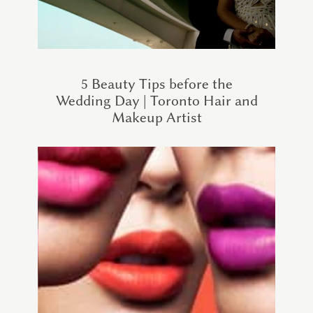
5 Beauty Tips before the
Wedding Day | Toronto Hair and
Makeup Artist