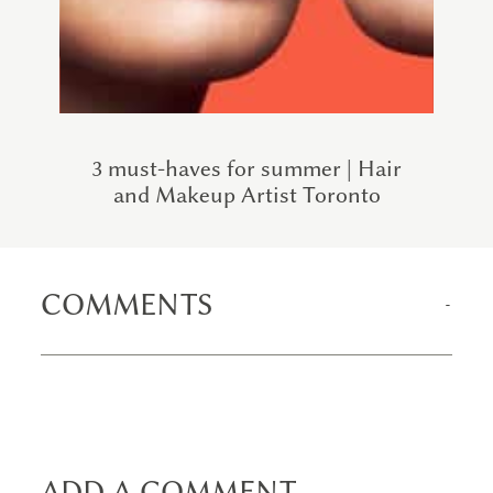
3 must-haves for summer | Hair
and Makeup Artist Toronto
COMMENTS
ADD A COMMENT