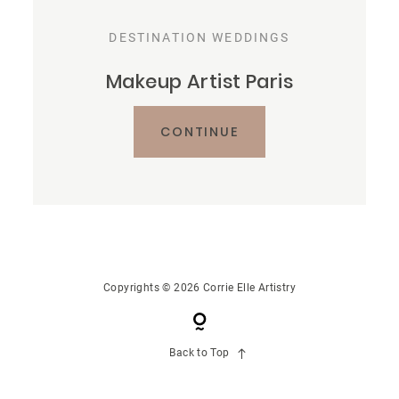
CONTACT US
DESTINATION WEDDINGS
Makeup Artist Paris
CONTINUE
Copyrights © 2026 Corrie Elle Artistry
Back to Top