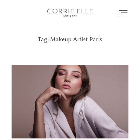
Tag: Makeup Artist Paris
MEET CORRIE
SERVICES
PORTFOLIO
BLOG
SHOP