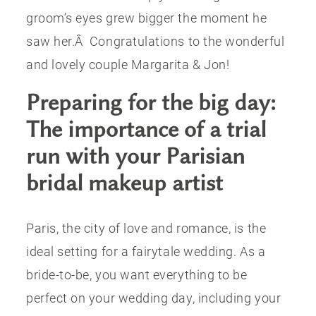
groom’s eyes grew bigger the moment he
saw her.Â Congratulations to the wonderful
and lovely couple Margarita & Jon!
Preparing for the big day:
The importance of a trial
run with your Parisian
bridal makeup artist
Paris, the city of love and romance, is the
ideal setting for a fairytale wedding. As a
bride-to-be, you want everything to be
perfect on your wedding day, including your