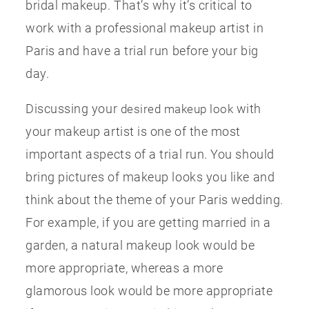
bridal makeup. That’s why it’s critical to
work with a professional makeup artist in
Paris and have a trial run before your big
day.
Discussing your
with
desired makeup look
your makeup artist is one of the most
important aspects of a trial run. You should
bring pictures of makeup looks you like and
think about the theme of your Paris wedding.
For example, if you are getting married in a
garden, a natural makeup look would be
more appropriate, whereas a more
glamorous look would be more appropriate