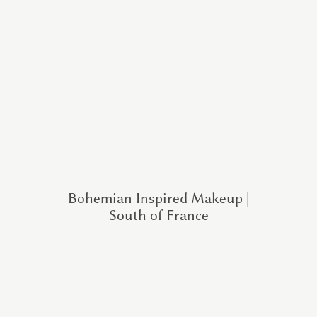
Bohemian Inspired Makeup |
South of France