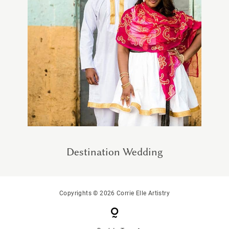
Destination Wedding
Copyrights © 2026 Corrie Elle Artistry