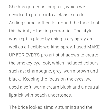
She has gorgeous long hair, which we
decided to put up into a classic up-do.
Adding some soft curls around the face, kept
this hairstyle looking romantic. The style
was kept in place by using a dry spray as
well as a flexible working spray. I used MAKE
UP FOR EVER’S pro artist shadows to create
the smokey eye look, which included colours
such as; champagne, grey, warm brown and
black. Keeping the focus on the eyes, we
used a soft, warm cream blush and a neutral
lipstick with peach undertones.
The bride looked simply stunning and the