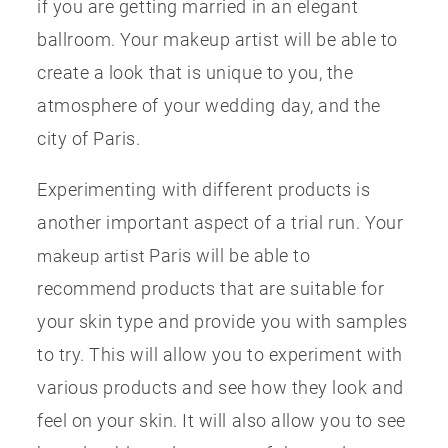
if you are getting married in an elegant
ballroom. Your makeup artist will be able to
create a look that is unique to you, the
atmosphere of your wedding day, and the
city of Paris.
Experimenting with different products is
another important aspect of a trial run. Your
Paris will be able to
makeup artist
recommend products that are suitable for
your skin type and provide you with samples
to try. This will allow you to experiment with
various products and see how they look and
feel on your skin. It will also allow you to see