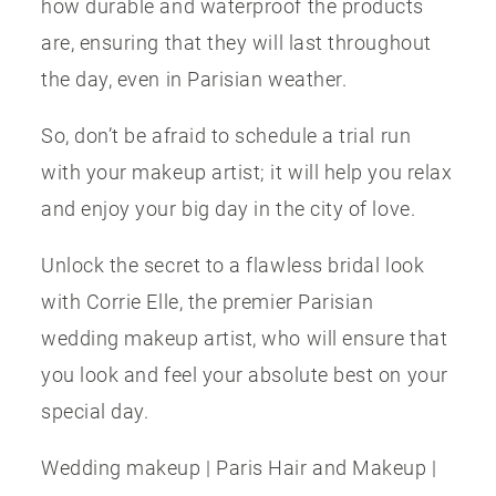
how durable and waterproof the products
are, ensuring that they will last throughout
the day, even in Parisian weather.
So, don’t be afraid to schedule a trial run
with your makeup artist; it will help you relax
and enjoy your big day in the city of love.
Unlock the secret to a flawless bridal look
with Corrie Elle, the premier Parisian
wedding makeup artist, who will ensure that
you look and feel your absolute best on your
special day.
Wedding makeup | Paris Hair and Makeup |