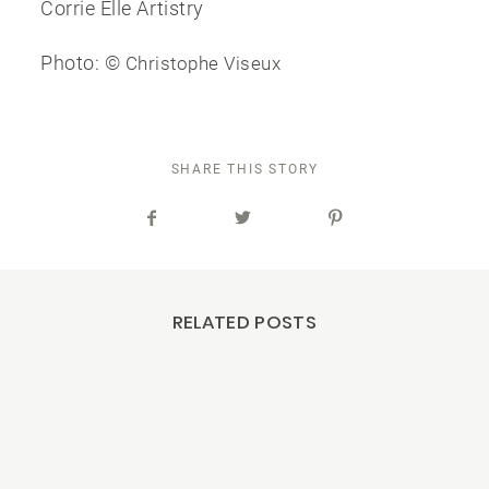
Corrie Elle Artistry
Photo: ©
Christophe Viseux
SHARE THIS STORY
RELATED POSTS