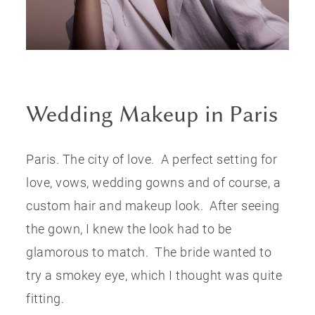
CONTACT US
Wedding Makeup in Paris
Paris. The city of love. A perfect setting for
love, vows, wedding gowns and of course, a
custom hair and makeup look. After seeing
the gown, I knew the look had to be
glamorous to match. The bride wanted to
try a smokey eye, which I thought was quite
fitting.