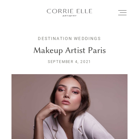
DESTINATION WEDDINGS
MEET CORRIE
Makeup Artist Paris
SEPTEMBER 4, 2021
SERVICES
PORTFOLIO
BLOG
SHOP