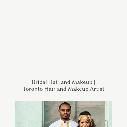
Bridal Hair and Makeup |
Toronto Hair and Makeup Artist