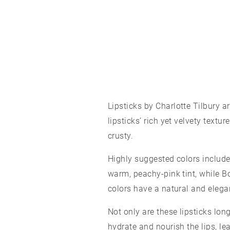
Lipsticks
by Charlotte Tilbury a
lipsticks’ rich yet velvety textu
crusty.
Highly suggested colors include 
warm, peachy-pink tint, while Bo
colors have a natural and elega
Not only are these lipsticks lon
hydrate and nourish the lips, le