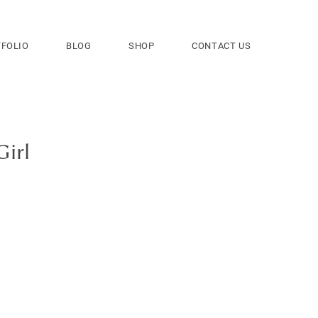
FOLIO
BLOG
SHOP
CONTACT US
Girl