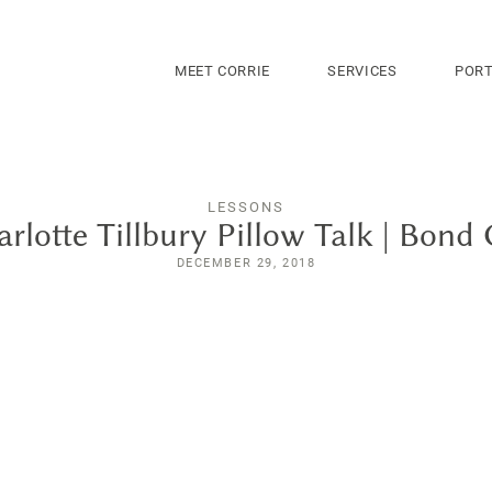
MEET CORRIE
SERVICES
PORT
LESSONS
rlotte Tillbury Pillow Talk | Bond 
DECEMBER 29, 2018