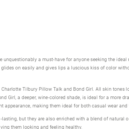
re unquestionably a must-have for anyone seeking the ideal 
re glides on easily and gives lips a luscious kiss of color wit
Charlotte Tilbury Pillow Talk and Bond Girl. All skin tones l
nd Girl, a deeper, wine-colored shade, is ideal for a more dr
nt appearance, making them ideal for both casual wear and 
g-lasting, but they are also enriched with a blend of natural 
aving them looking and feeling healthy.