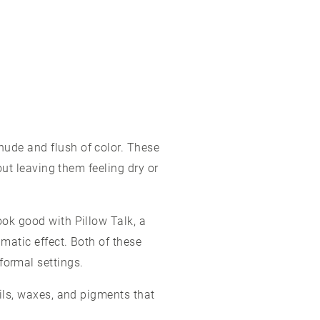
nude and flush of color. These
hout leaving them feeling dry or
ook good with Pillow Talk, a
amatic effect. Both of these
formal settings.
oils, waxes, and pigments that