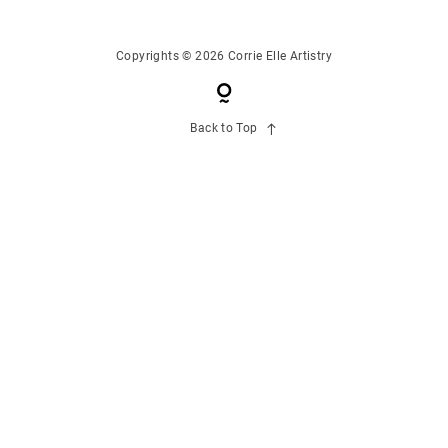
CONTACT US
Copyrights © 2026 Corrie Elle Artistry
Back to Top