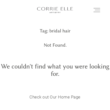
Tag: bridal hair
MEET CORRIE
Not Found.
SERVICES
We couldn't find what you were looking
PORTFOLIO
for.
BLOG
Check out Our Home Page
SHOP