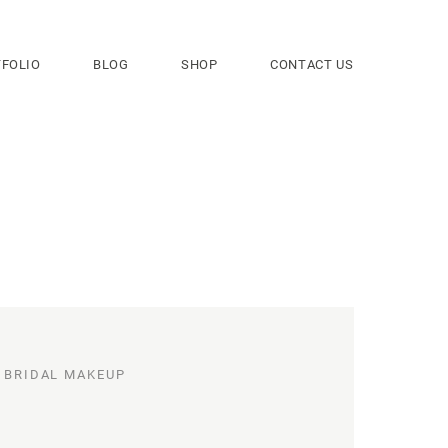
FOLIO
BLOG
SHOP
CONTACT US
BRIDAL MAKEUP