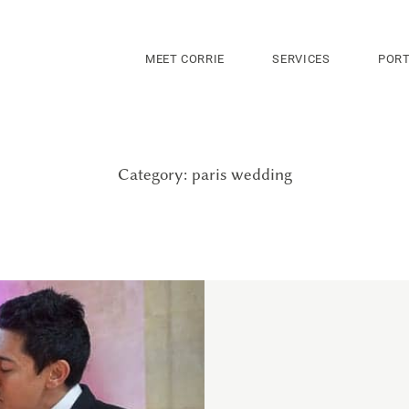
MEET CORRIE
SERVICES
PORT
Category: paris wedding