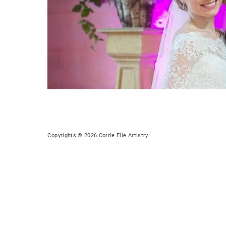
Copyrights © 2026 Corrie Elle Artistry