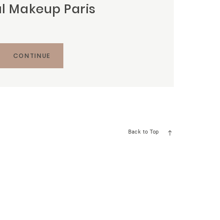
al Makeup Paris
CONTINUE
Back to Top