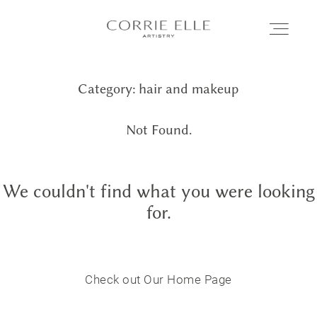
Category: hair and makeup
MEET CORRIE
Not Found.
SERVICES
We couldn't find what you were looking
PORTFOLIO
for.
BLOG
Check out Our Home Page
SHOP