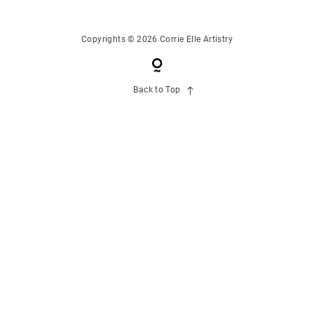
CONTACT US
Copyrights © 2026 Corrie Elle Artistry
Back to Top