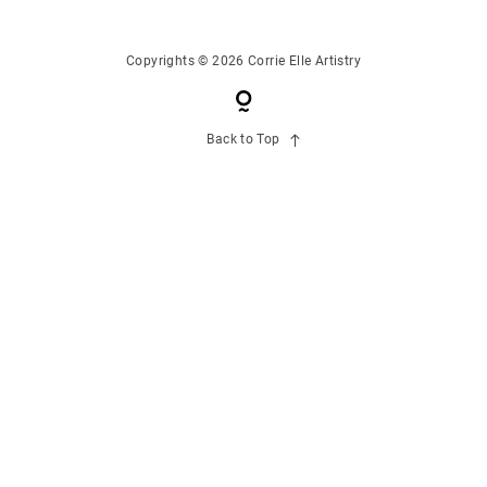
CONTACT US
Copyrights © 2026 Corrie Elle Artistry
Back to Top