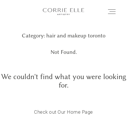
Category: hair and makeup toronto
MEET CORRIE
Not Found.
SERVICES
We couldn't find what you were looking
PORTFOLIO
for.
BLOG
Check out Our Home Page
SHOP