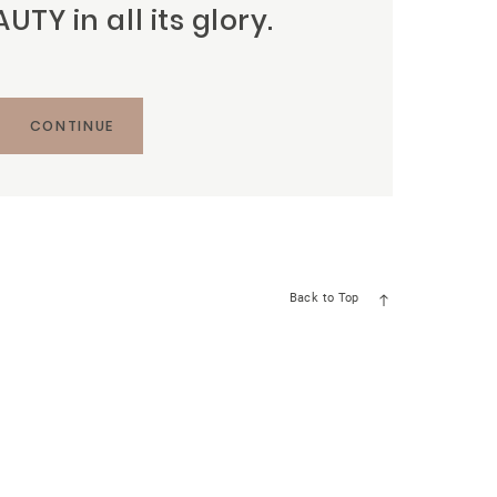
TY in all its glory.
CONTINUE
Back to Top