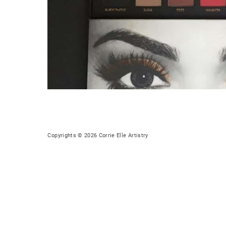
Copyrights © 2026 Corrie Elle Artistry