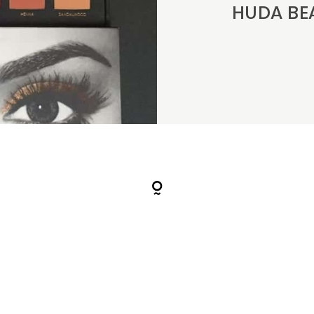
HUDA BEAU