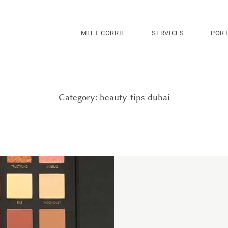
MEET CORRIE
SERVICES
PORT
Category: beauty-tips-dubai