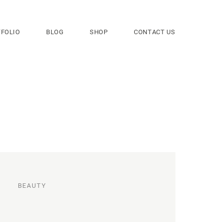
FOLIO
BLOG
SHOP
CONTACT US
BEAUTY